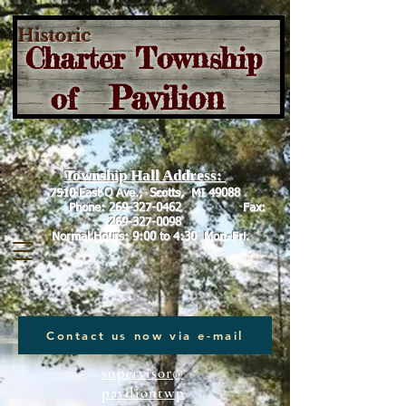
Historic
Charter Township
Pavilion
of
Township Hall Address:
7510 East Q Ave., Scotts, MI 49088
Phone:
269-327-0462
Fax:
269-327-0098
Normal Hours: 9:00 to 4:30 Mon.-Fri.
Contact us now via e-mail
supervisor@
paviliontwp